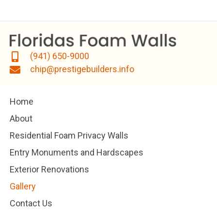
(941) 650-9000
chip@prestigebuilders.info
Home
About
Residential Foam Privacy Walls
Entry Monuments and Hardscapes
Exterior Renovations
Gallery
Contact Us