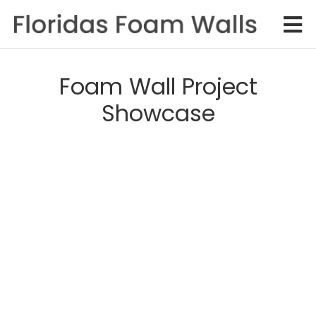
Foam Wall Project
Showcase