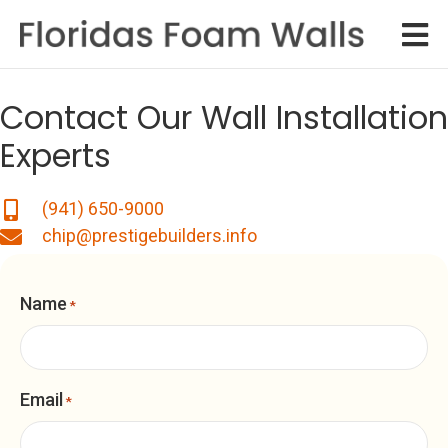
Contact Our Wall Installation
Experts
(941) 650-9000
chip@prestigebuilders.info
Name
*
Email
*