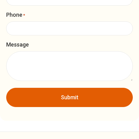
Phone
*
Message