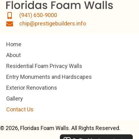
(941) 650-9000
chip@prestigebuilders.info
Home
About
Residential Foam Privacy Walls
Entry Monuments and Hardscapes
Exterior Renovations
Gallery
Contact Us
© 2026, Floridas Foam Walls. All Rights Reserved.